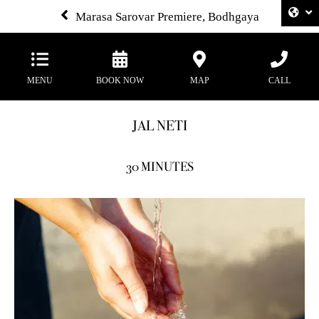
Marasa Sarovar Premiere, Bodhgaya
MENU
BOOK NOW
MAP
CALL
JAL NETI
30 MINUTES