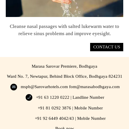
Cleanse nasal passages with salted lukewarm water to
relieve sinus problems and improve eyesight.
CONTACT US
Marasa Sarovar Premiere, Bodhgaya
Ward No. 7, Newtapur, Behind Block Office, Bodhgaya 824231
mspb@Sarovarhotels.com
fom@marasabodhgaya.com
+91 63 1220 0222 | Landline Number
+91 81 0292 3876 | Mobile Number
+91 92 6449 4042/43 | Mobile Number
Book now