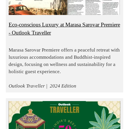
Eco-conscious Luxury at Marasa Sarovar Premiere
- Outlook Traveller
Marasa Sarovar Premiere offers a peaceful retreat with
luxurious accommodations and Buddhist-inspired
design, focusing on wellness and sustainability for a
holistic guest experience.
Outlook Traveller | 2024 Edition