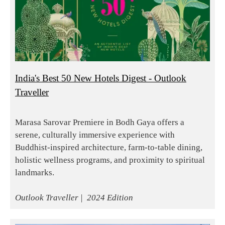
India's Best 50 New Hotels Digest - Outlook
Traveller
Marasa Sarovar Premiere in Bodh Gaya offers a
serene, culturally immersive experience with
Buddhist-inspired architecture, farm-to-table dining,
holistic wellness programs, and proximity to spiritual
landmarks.
Outlook Traveller | 2024 Edition