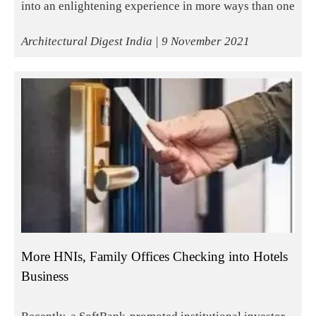
into an enlightening experience in more ways than one
Architectural Digest India | 9 November 2021
More HNIs, Family Offices Checking into Hotels
Business