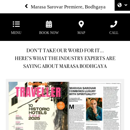
Marasa Sarovar Premiere, Bodhgaya
MENU
BOOK NOW
MAP
CALL
DON’T TAKE OUR WORD FOR IT…
HERE’S WHAT THE INDUSTRY EXPERTS ARE
SAYING ABOUT MARASA BODHGAYA