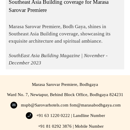
Southeast Asia Building coverage for Marasa
Sarovar Premiere
Marasa Sarovar Premiere, Bodh Gaya, shines in
Southeast Asia Building coverage, showcasing its
exquisite architecture and spiritual ambiance.
SouthEast Asia Building Magazine | November -
December 2023
Marasa Sarovar Premiere, Bodhgaya
Ward No. 7, Newtapur, Behind Block Office, Bodhgaya 824231
mspb@Sarovarhotels.com
fom@marasabodhgaya.com
+91 63 1220 0222 | Landline Number
+91 81 0292 3876 | Mobile Number