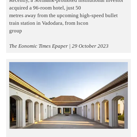
Recently, a SoftBank-promoted institutional investor
acquired a 96-room hotel, just 50
metres away from the upcoming high-speed bullet
train station in Vadodara, from Iscon
group
The Eonomic Times Epaper | 29 October 2023