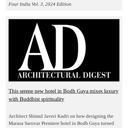
Four India Vol. 3, 2024 Edition
This serene new hotel in Bodh Gaya mixes luxury
with Buddhist spirituality
Architect Shimul Javeri Kadri on how designing the
Marasa Sarovar Premiere hotel in Bodh Gaya turned