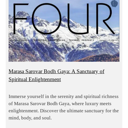
Marasa Sarovar Bodh Gaya: A Sanctuary of
Spiritual Enlightenment
Immerse yourself in the serenity and spiritual richness
of Marasa Sarovar Bodh Gaya, where luxury meets
enlightenment. Discover the ultimate sanctuary for the
mind, body, and soul.