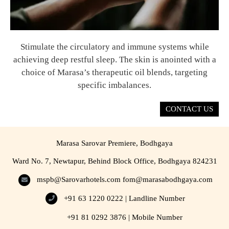
Stimulate the circulatory and immune systems while
achieving deep restful sleep. The skin is anointed with a
choice of Marasa’s therapeutic oil blends, targeting
specific imbalances.
CONTACT US
Marasa Sarovar Premiere, Bodhgaya
Ward No. 7, Newtapur, Behind Block Office, Bodhgaya 824231
mspb@Sarovarhotels.com
fom@marasabodhgaya.com
+91 63 1220 0222 | Landline Number
+91 81 0292 3876 | Mobile Number