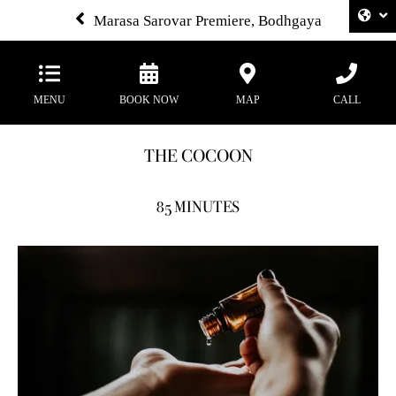
Marasa Sarovar Premiere, Bodhgaya
MENU
BOOK NOW
MAP
CALL
THE COCOON
85 MINUTES