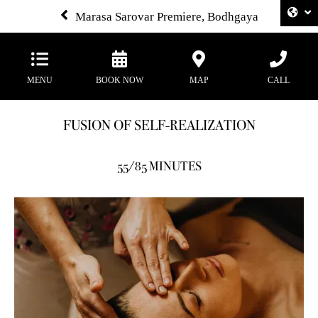
Marasa Sarovar Premiere, Bodhgaya
MENU
BOOK NOW
MAP
CALL
FUSION OF SELF-REALIZATION
55/85 MINUTES