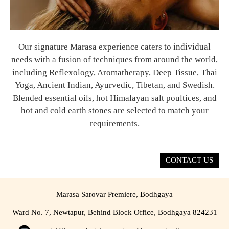
Our signature Marasa experience caters to individual
needs with a fusion of techniques from around the world,
including Reflexology, Aromatherapy, Deep Tissue, Thai
Yoga, Ancient Indian, Ayurvedic, Tibetan, and Swedish.
Blended essential oils, hot Himalayan salt poultices, and
hot and cold earth stones are selected to match your
requirements.
CONTACT US
Marasa Sarovar Premiere, Bodhgaya
Ward No. 7, Newtapur, Behind Block Office, Bodhgaya 824231