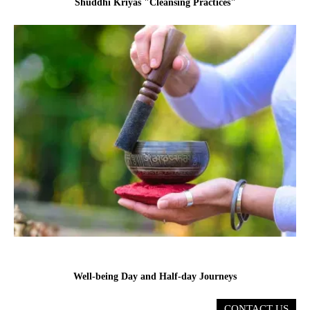
Shuddhi Kriyas "Cleansing Practices"
Well-being Day and Half-day Journeys
CONTACT US