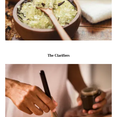
The Clarifiers