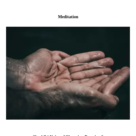
Meditation