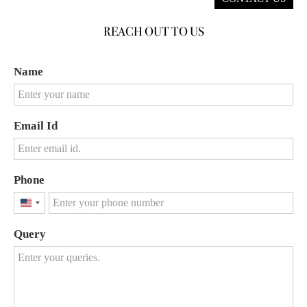
REACH OUT TO US
Name
Email Id
Phone
United
States
Query
+1