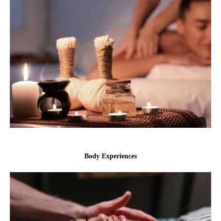
Body Experiences