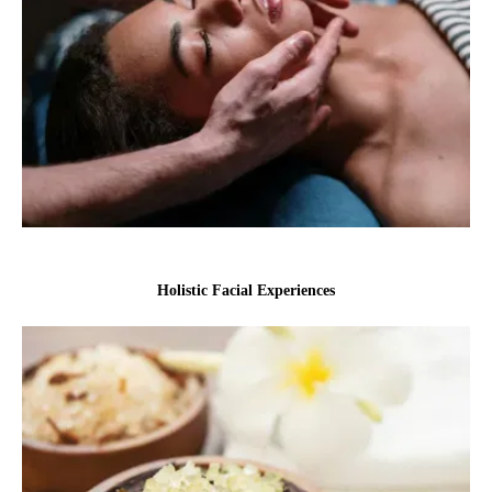
Holistic Facial Experiences