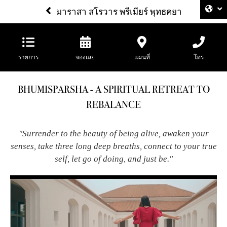
มาราสา สโรวาร พรีเมียร์ พุทธคยา
รายการ
จองเลย
แผนที่
โทร
BHUMISPARSHA - A SPIRITUAL RETREAT TO
REBALANCE
"Surrender to the beauty of being alive, awaken your
senses, take three long deep breaths, connect to your true
self, let go of doing, and just be."