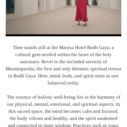
Time stands still at the Marasa Hotel Bodh Gaya, a
cultural gem nestled within the heart of the holy
sanctuary. Revel in the secluded serenity of
Bhumisparsha, the first and only thematic spiritual retreat
in Bodh Gaya. Here, mind, body, and spirit unite as one
balanced entity.
The essence of holistic well-being lies in the harmony of
our physical, mental, emotional, and spiritual aspects. In
this sacred space, the mind becomes calm and focused,
the body vibrant and healthy, and the spirit awakened
and connected to inner wisdom. Practices such as yoga,