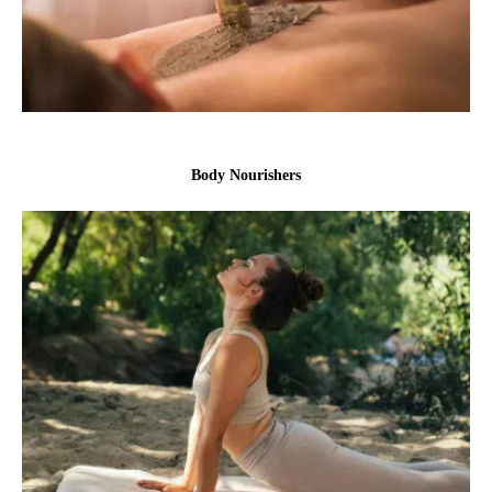
Body Nourishers