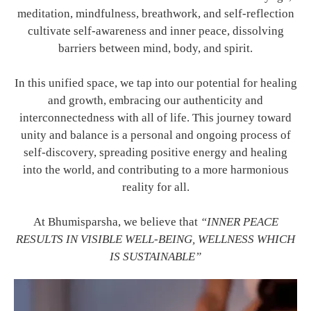
meditation, mindfulness, breathwork, and self-reflection
cultivate self-awareness and inner peace, dissolving
barriers between mind, body, and spirit.
In this unified space, we tap into our potential for healing
and growth, embracing our authenticity and
interconnectedness with all of life. This journey toward
unity and balance is a personal and ongoing process of
self-discovery, spreading positive energy and healing
into the world, and contributing to a more harmonious
reality for all.
At Bhumisparsha, we believe that
“INNER PEACE
RESULTS IN VISIBLE WELL-BEING, WELLNESS WHICH
IS SUSTAINABLE”