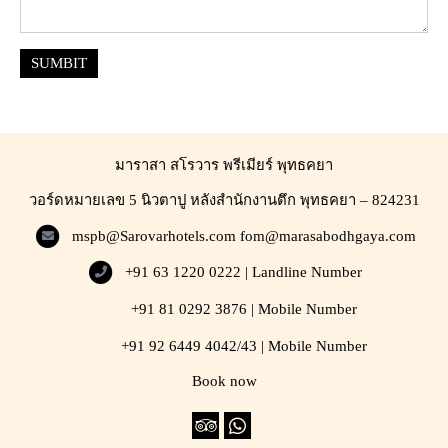
SUMBIT
มาราสา สโรวาร พรีเมียร์ พุทธคยา
วอร์ดหมายเลข 5 นิวตาปู หลังสำนักงานตึก พุทธคยา – 824231
mspb@Sarovarhotels.com
fom@marasabodhgaya.com
+91 63 1220 0222 | Landline Number
+91 81 0292 3876 | Mobile Number
+91 92 6449 4042/43 | Mobile Number
Book now