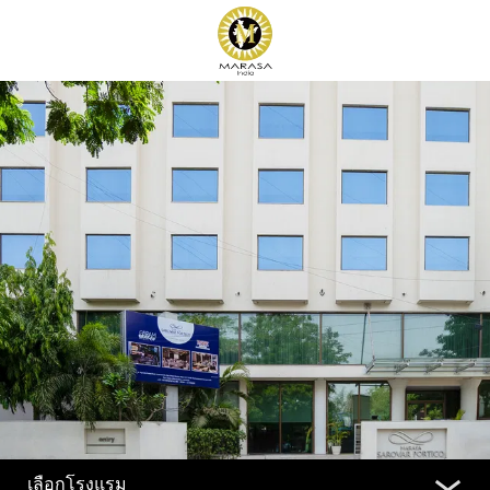
เลือกโรงแรม