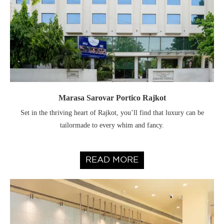
Marasa Sarovar Portico Rajkot
Set in the thriving heart of Rajkot, you’ll find that luxury can be
tailormade to every whim and fancy.
READ MORE