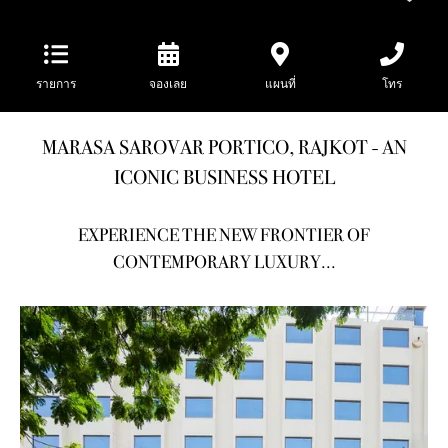
รายการ
จองเลย
แผนที่
โทร
MARASA SAROVAR PORTICO, RAJKOT - AN
ICONIC BUSINESS HOTEL
EXPERIENCE THE NEW FRONTIER OF
CONTEMPORARY LUXURY...