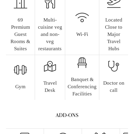
69
Multi-
Located
Premium
cuisine veg
Close to
Guest
and non-
Wi-Fi
Major
Rooms &
veg
Travel
Suites
restaurants
Hubs
Banquet &
Travel
Doctor on
Gym
Conferencing
Desk
call
Facilities
ADD-ONS