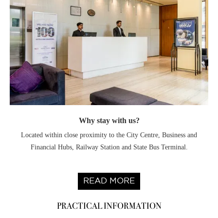
Why stay with us?
Located within close proximity to the City Centre, Business and
Financial Hubs, Railway Station and State Bus Terminal.
READ MORE
PRACTICAL INFORMATION