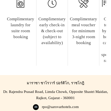
Complimentary
Complimentary
Complimentary
Cit
laundry for
early check-in
meal voucher
tou
suite room
& check-out
for minimum
by t
booking
(subject to
3-night room
hote
availability)
booking
car a
a
speci
rate
มาราซา ซาโรวาร์ ปอร์ติโก, ราชโกฎิ
Dr. Rajendra Prasad Road, Limda Chowk, Opposite Shastri Maidan,
Rajkot, Gujarat - 360001
rpo@sarovarhotels.com