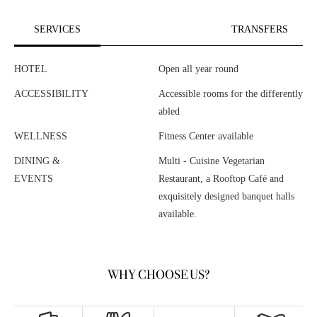
SERVICES
TRANSFERS
HOTEL
Open all year round
ACCESSIBILITY
Accessible rooms for the differently
abled
WELLNESS
Fitness Center available
DINING &
Multi - Cuisine Vegetarian
EVENTS
Restaurant, a Rooftop Café and
exquisitely designed banquet halls
available.
WHY CHOOSE US?