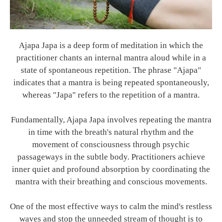
Ajapa Japa is a deep form of meditation in which the
practitioner chants an internal mantra aloud while in a
state of spontaneous repetition. The phrase "Ajapa"
indicates that a mantra is being repeated spontaneously,
whereas "Japa" refers to the repetition of a mantra.
Fundamentally, Ajapa Japa involves repeating the mantra
in time with the breath's natural rhythm and the
movement of consciousness through psychic
passageways in the subtle body. Practitioners achieve
inner quiet and profound absorption by coordinating the
mantra with their breathing and conscious movements.
One of the most effective ways to calm the mind's restless
waves and stop the unneeded stream of thought is to