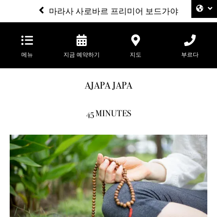
마라사 사로바르 프리미어 보드가야
메뉴
지금 예약하기
지도
부르다
AJAPA JAPA
45 MINUTES