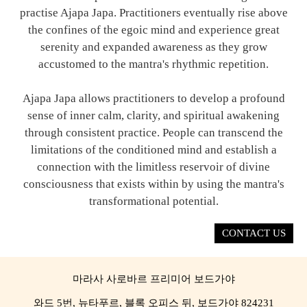
practise Ajapa Japa. Practitioners eventually rise above
the confines of the egoic mind and experience great
serenity and expanded awareness as they grow
accustomed to the mantra's rhythmic repetition.
Ajapa Japa allows practitioners to develop a profound
sense of inner calm, clarity, and spiritual awakening
through consistent practice. People can transcend the
limitations of the conditioned mind and establish a
connection with the limitless reservoir of divine
consciousness that exists within by using the mantra's
transformational potential.
CONTACT US
마라사 사로바르 프리미어 보드가야
와드 5번, 뉴타푸르, 블록 오피스 뒤, 보드가야 824231